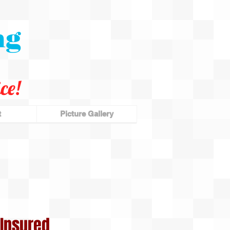
ng
ce!
t
Picture Gallery
Insured