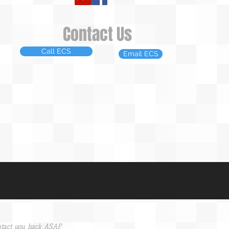
Contact Us
Call ECS
Email ECS
tact you back ASAP.