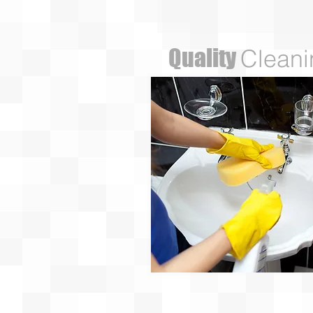
Quality
Cleani