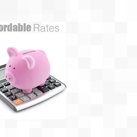
fordable
Rates