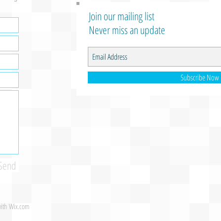
Join our mailing list
Never miss an update
Subscribe Now
Send
with
Wix.com