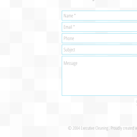
© 2004 Executive Cleaning . Proudly created 