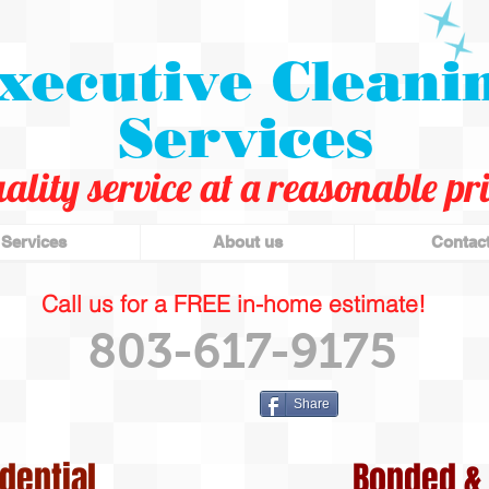
xecutive Cleani
Services
ality service at a reasonable pri
Services
About us
Contac
Call us for a FREE in-home estimate!
803-617-9175
Share
dential
Bonded & 