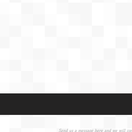
Send us a message here and we will con