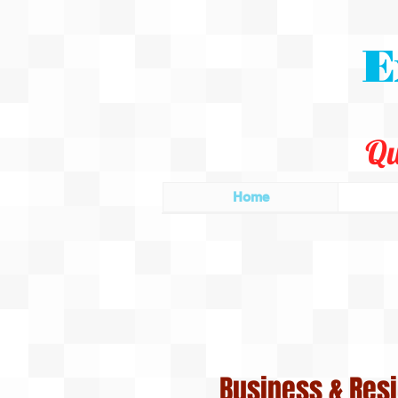
E
Qu
Home
Business & Resi