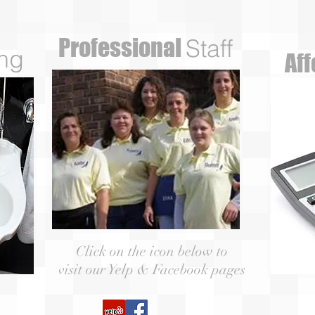
Professional
Staff
ng
Af
Click on the icon below to
visit our Yelp & Facebook pages